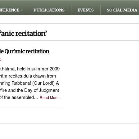
FERENCE
PUBLICATIONS
EVENTS
SOCIAL MEDIA
’anic recitation’
e Qur’anic recitation
0
 khätmä, held in summer 2009
ryäm recites du’a drawn from
inning Rabbana! (Our Lord!) A
fire and the Day of Judgment
e of the assembled…
Read More ›