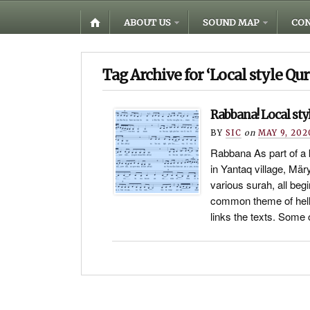
ABOUT US
SOUND MAP
CON
Tag Archive for ‘Local style Qur
Rabbana! Local styl
BY
SIC
on
MAY 9, 202
Rabbana As part of a
in Yantaq village, Mä
various surah, all beg
common theme of hell
links the texts. Som