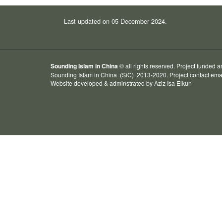
Last updated on 05 December 2024.
Sounding Islam in China
© all rights reserved. Project funded 
Sounding Islam in China
(SiC) 2013-2020. Project contact ema
Website developed & adminstrated by
Aziz Isa
Elkun