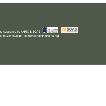
and supported by
AHRC
&
SOAS
il:
rh@soas.ac.uk
,
info@soundislamchina.org