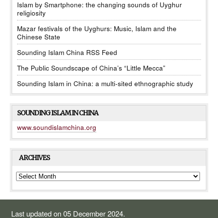
Islam by Smartphone: the changing sounds of Uyghur
religiosity
Mazar festivals of the Uyghurs: Music, Islam and the
Chinese State
Sounding Islam China RSS Feed
The Public Soundscape of China’s “Little Mecca”
Sounding Islam in China: a multi-sited ethnographic study
SOUNDING ISLAM IN CHINA
www.soundislamchina.org
ARCHIVES
ARCHIVES
Last updated on 05 December 2024.