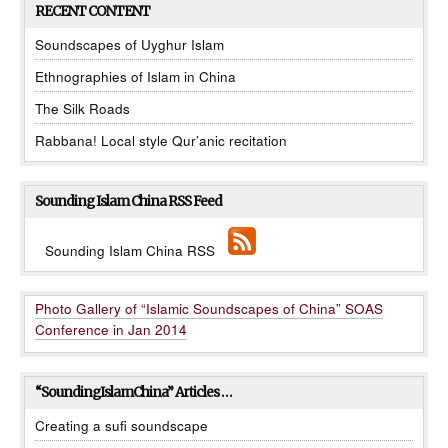
RECENT CONTENT
Soundscapes of Uyghur Islam
Ethnographies of Islam in China
The Silk Roads
Rabbana! Local style Qur’anic recitation
Sounding Islam China RSS Feed
Sounding Islam China RSS
Photo Gallery of “Islamic Soundscapes of China” SOAS
Conference in Jan 2014
“SoundingIslamChina” Articles …
Creating a sufi soundscape