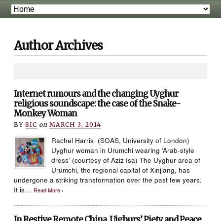
Author Archives
Internet rumours and the changing Uyghur
religious soundscape: the case of the Snake-
Monkey Woman
BY
SIC
on
MARCH 3, 2014
Rachel Harris (SOAS, University of London)
Uyghur woman in Urumchi wearing ‘Arab-style
dress’ (courtesy of Aziz Isa) The Uyghur area of
Ürümchi, the regional capital of Xinjiang, has
undergone a striking transformation over the past few years.
It is…
Read More ›
In Restive Remote China, Uighurs’ Piety and Peace