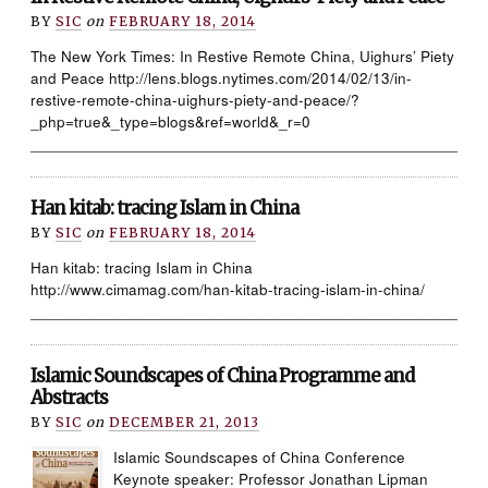
BY
SIC
on
FEBRUARY 18, 2014
The New York Times: In Restive Remote China, Uighurs’ Piety
and Peace http://lens.blogs.nytimes.com/2014/02/13/in-
restive-remote-china-uighurs-piety-and-peace/?
_php=true&_type=blogs&ref=world&_r=0
____________________________________________________
Han kitab: tracing Islam in China
BY
SIC
on
FEBRUARY 18, 2014
Han kitab: tracing Islam in China
http://www.cimamag.com/han-kitab-tracing-islam-in-china/
____________________________________________________
Islamic Soundscapes of China Programme and
Abstracts
BY
SIC
on
DECEMBER 21, 2013
Islamic Soundscapes of China Conference
Keynote speaker: Professor Jonathan Lipman