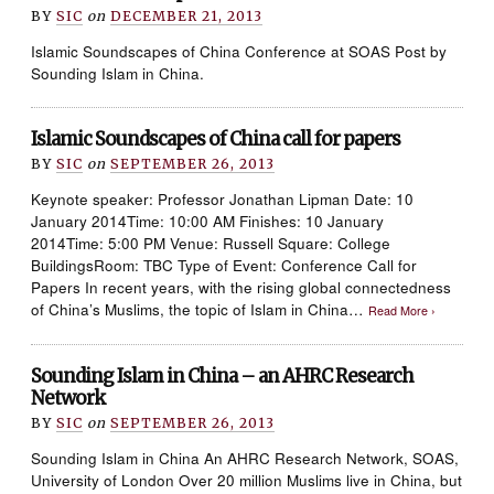
BY
SIC
on
DECEMBER 21, 2013
Islamic Soundscapes of China Conference at SOAS Post by
Sounding Islam in China.
Islamic Soundscapes of China call for papers
BY
SIC
on
SEPTEMBER 26, 2013
Keynote speaker: Professor Jonathan Lipman Date: 10
January 2014Time: 10:00 AM Finishes: 10 January
2014Time: 5:00 PM Venue: Russell Square: College
BuildingsRoom: TBC Type of Event: Conference Call for
Papers In recent years, with the rising global connectedness
of China’s Muslims, the topic of Islam in China…
Read More ›
Sounding Islam in China – an AHRC Research
Network
BY
SIC
on
SEPTEMBER 26, 2013
Sounding Islam in China An AHRC Research Network, SOAS,
University of London Over 20 million Muslims live in China, but