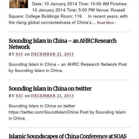
Date: 10 January 2014 Time: 10:00 AM Finishes:
10 January 2014 Time: 5:00 PM Venue: Russell
Square: College Buildings Room: 116 In recent years, with
the rising global connectedness of China’s…
Read More ›
Sounding Islam in China – an AHRC Research
Network
BY
SIC
on
DECEMBER 21, 2013
Sounding Islam in China – an AHRC Research Network Post
by Sounding Islam in China.
Sounding Islam in China on twitter
BY
SIC
on
DECEMBER 21, 2013
Sounding Islam in China on twitter
https://twitter.com/SoundIslamChina Post by Sounding Islam
in China.
Islamic Soundscapes of China Conference at SOAS