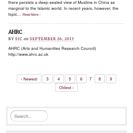
there persists a deep-seated view of Muslims in China as
marginal to the Islamic world. In recent years, however, the
topic…
Read More ›
AHRC
BY
SIC
on
SEPTEMBER 26, 2013
AHRC (Arts and Humanities Research Council)
http://www.ahrc.ac.uk
‹ Newest
3
4
5
6
7
8
9
Oldest ›