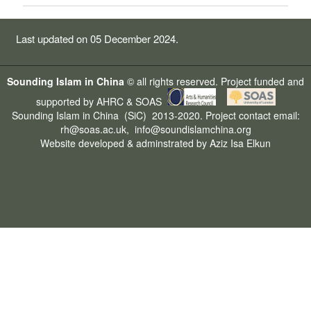
Last updated on 05 December 2024.
Sounding Islam in China
© all rights reserved. Project funded and
supported by
AHRC
&
SOAS
Sounding Islam in China
(SiC) 2013-2020. Project contact email:
rh@soas.ac.uk
,
info@soundislamchina.org
Website developed & adminstrated by
Aziz Isa
Elkun