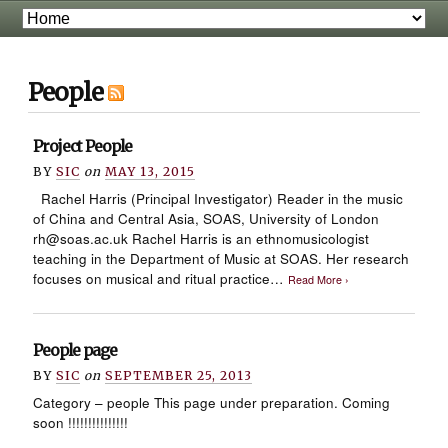
People
Project People
BY
SIC
on
MAY 13, 2015
Rachel Harris (Principal Investigator) Reader in the music
of China and Central Asia, SOAS, University of London
rh@soas.ac.uk Rachel Harris is an ethnomusicologist
teaching in the Department of Music at SOAS. Her research
focuses on musical and ritual practice…
Read More ›
People page
BY
SIC
on
SEPTEMBER 25, 2013
Category – people This page under preparation. Coming
soon !!!!!!!!!!!!!!!