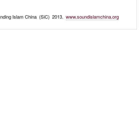
unding Islam China (SiC) 2013.
www.soundislamchina.org