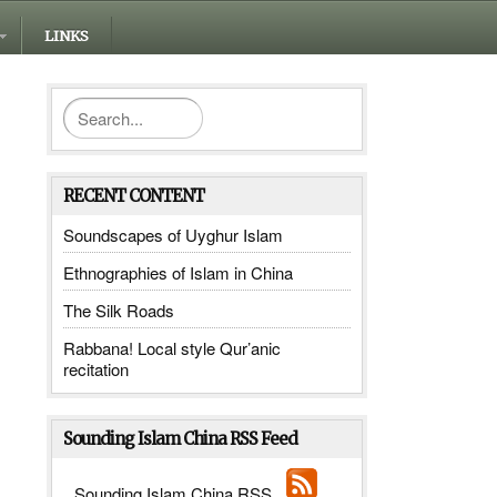
LINKS
RECENT CONTENT
Soundscapes of Uyghur Islam
Ethnographies of Islam in China
The Silk Roads
Rabbana! Local style Qur’anic
recitation
Sounding Islam China RSS Feed
_______
Sounding Islam China RSS