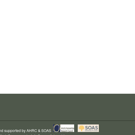
and supported by
AHRC
&
SOAS