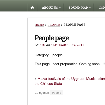
ABOUT US
SOUND MAP
CON
HOME
›
PEOPLE
›
PEOPLE PAGE
People page
BY
SIC
on
SEPTEMBER 25, 2013
Category – people
This page under preparation. Coming soon !!!!!!!!
«
Mazar festivals of the Uyghurs: Music, Isla
the Chinese State
Categories:
People
_____________________________________