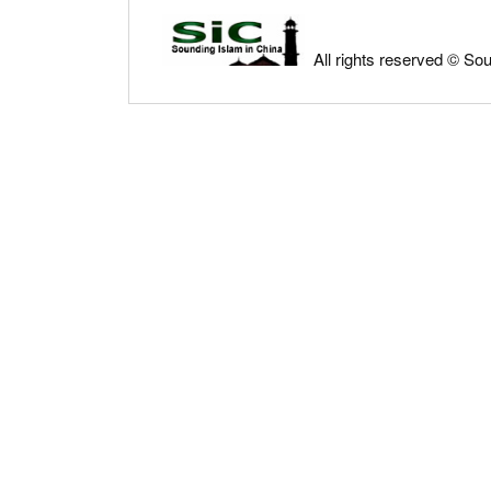
All rights reserved © So