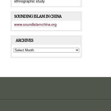
ethnographic study
SOUNDING ISLAM IN CHINA
www.soundislamchina.org
ARCHIVES
ARCHIVES