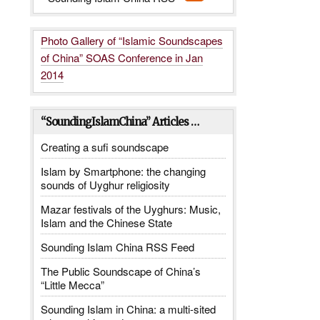
Photo Gallery of “Islamic Soundscapes
of China” SOAS Conference in Jan
2014
“SoundingIslamChina” Articles …
Creating a sufi soundscape
Islam by Smartphone: the changing
sounds of Uyghur religiosity
Mazar festivals of the Uyghurs: Music,
Islam and the Chinese State
Sounding Islam China RSS Feed
The Public Soundscape of China’s
“Little Mecca”
Sounding Islam in China: a multi-sited