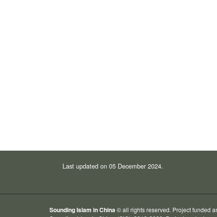
Last updated on 05 December 2024.
Sounding Islam in China
© all rights reserved. Project funded 