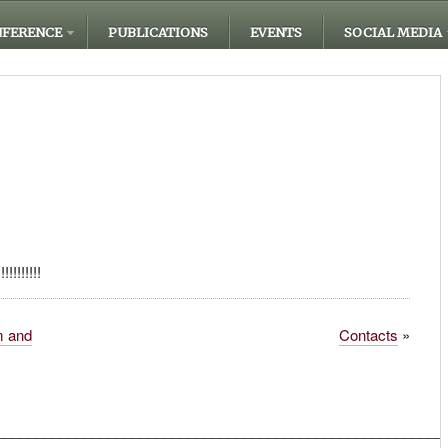
FERENCE
PUBLICATIONS
EVENTS
SOCIAL MEDIA
!!!!!!!
m and
Contacts
»
________________________________________________________