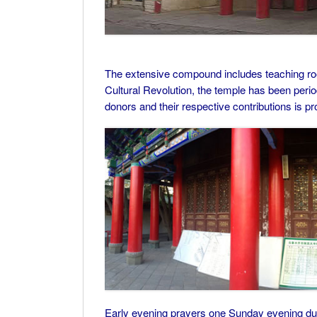
The extensive compound includes teaching roo
Cultural Revolution, the temple has been perio
donors and their respective contributions is pr
Early evening prayers one Sunday evening duri