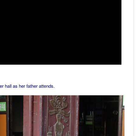
r hall as her father attends.