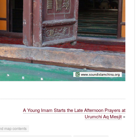
A Young Imam Starts the Late Afternoon Prayers at
Urumchi Aq Mesjit
»
d map contents