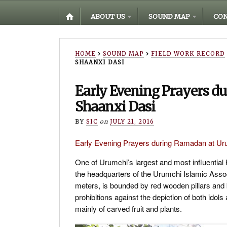
ABOUT US
SOUND MAP
CON
HOME
›
SOUND MAP
›
FIELD WORK RECORD
SHAANXI DASI
Early Evening Prayers d
Shaanxi Dasi
BY
SIC
on
JULY 21, 2016
Early Evening Prayers during Ramadan at
One of Urumchi’s largest and most influential
the headquarters of the Urumchi Islamic Associ
meters, is bounded by red wooden pillars and b
prohibitions against the depiction of both ido
mainly of carved fruit and plants.