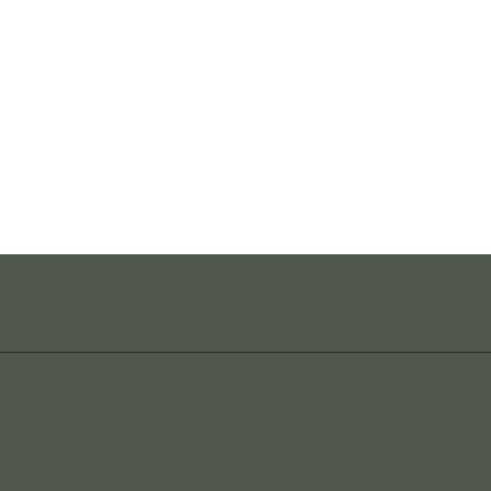
_______