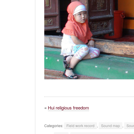
«
Hui religious freedom
Categories:
Field work record
,
Sound map
,
Soun