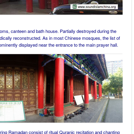
ms, canteen and bath house. Partially destroyed during the
dically reconstructed. As in most Chinese mosques, the list of
ominently displayed near the entrance to the main prayer hall.
ng Ramadan consist of ritual Quranic recitation and chanting