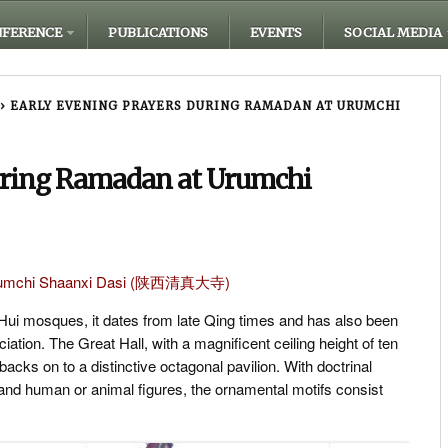
FERENCE
PUBLICATIONS
EVENTS
SOCIAL MEDIA
›
EARLY EVENING PRAYERS DURING RAMADAN AT URUMCHI
uring Ramadan at Urumchi
 Urumchi Shaanxi Dasi (陕西清真大寺)
 Hui mosques, it dates from late Qing times and has also been
ation. The Great Hall, with a magnificent ceiling height of ten
acks on to a distinctive octagonal pavilion. With doctrinal
ls and human or animal figures, the ornamental motifs consist