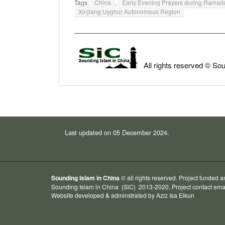
Tags:
China
,
Early Evening Prayers during Ram
Xinjiang Uyghur Autonomous Region
_____________________________________
All rights reserved © So
Last updated on 05 December 2024.
Sounding Islam in China
© all rights reserved. Project funded 
Sounding Islam in China
(SiC) 2013-2020. Project contact ema
Website developed & adminstrated by
Aziz Isa
Elkun