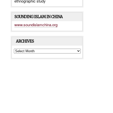
ethnographic study
SOUNDING ISLAM IN CHINA
www.soundislamchina.org
ARCHIVES
ARCHIVES