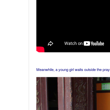
Meanwhile, a young girl waits outside the praye