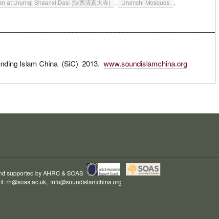
adan at Urumqi Shaanxi Dasi (陕西清真大寺)
,
Urumchi Mosques
,
________________________________________________________
unding Islam China (SiC) 2013.
www.soundislamchina.org
and supported by
AHRC
&
SOAS
il:
rh@soas.ac.uk
,
info@soundislamchina.org