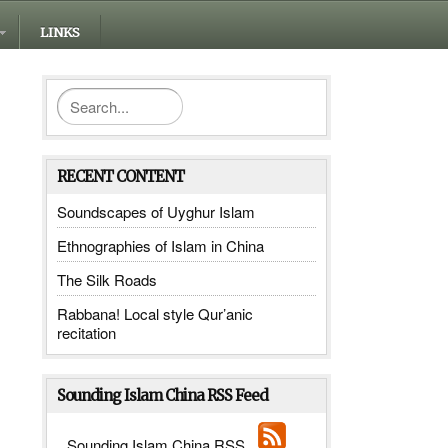
LINKS
RECENT CONTENT
Soundscapes of Uyghur Islam
Ethnographies of Islam in China
The Silk Roads
Rabbana! Local style Qur’anic
recitation
Sounding Islam China RSS Feed
Sounding Islam China RSS