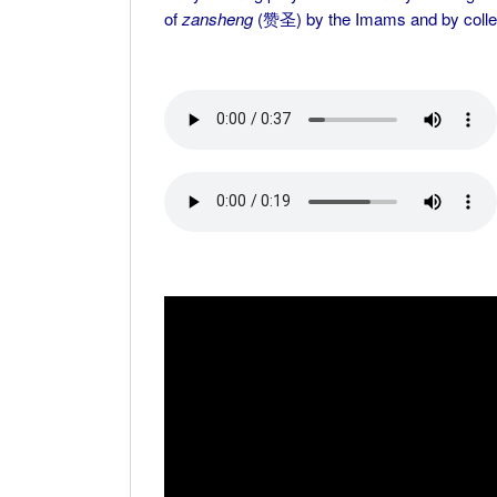
of
zansheng
(赞圣) by the Imams and by colle