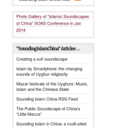
Photo Gallery of “Islamic Soundscapes
of China” SOAS Conference in Jan
2014
“SoundingIslamChina” Articles …
Creating a sufi soundscape
Islam by Smartphone: the changing
sounds of Uyghur religiosity
Mazar festivals of the Uyghurs: Music,
Islam and the Chinese State
Sounding Islam China RSS Feed
The Public Soundscape of China’s
“Little Mecca”
Sounding Islam in China: a multi-sited