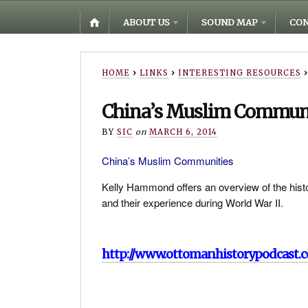
ABOUT US
SOUND MAP
CON
HOME
›
LINKS
›
INTERESTING RESOURCES
›
China’s Muslim Commun
BY
SIC
on
MARCH 6, 2014
China’s Muslim Communities
Kelly Hammond offers an overview of the histor
and their experience during World War II.
http://www.ottomanhistorypodcast.