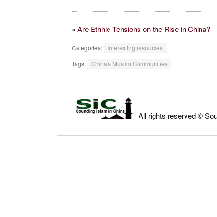
«
Are Ethnic Tensions on the Rise in China?
Categories:
Interesting resources
Tags:
China's Muslim Communities
_____________________________________
All rights reserved © So