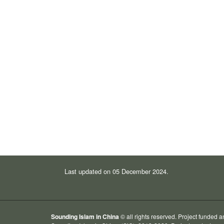
Last updated on 05 December 2024.
Sounding Islam in China
© all rights reserved. Project funded 