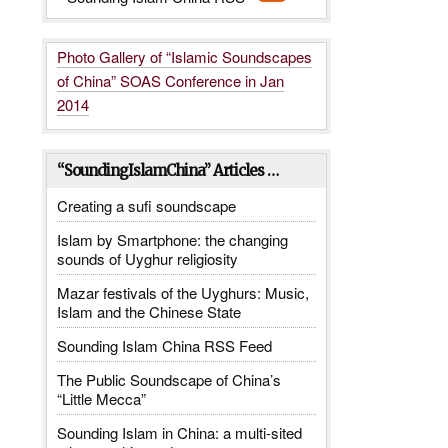
Photo Gallery of “Islamic Soundscapes
of China” SOAS Conference in Jan
2014
_______
“SoundingIslamChina” Articles …
Creating a sufi soundscape
Islam by Smartphone: the changing
sounds of Uyghur religiosity
Mazar festivals of the Uyghurs: Music,
Islam and the Chinese State
Sounding Islam China RSS Feed
The Public Soundscape of China’s
“Little Mecca”
Sounding Islam in China: a multi-sited