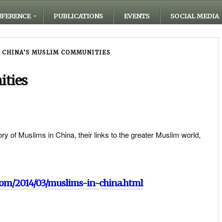
FERENCE
PUBLICATIONS
EVENTS
SOCIAL MEDIA
CHINA’S MUSLIM COMMUNITIES
ities
y of Muslims in China, their links to the greater Muslim world,
com/2014/03/muslims-in-china.html