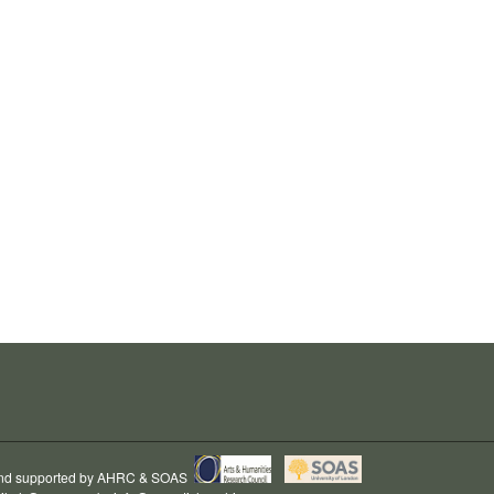
and supported by
AHRC
&
SOAS