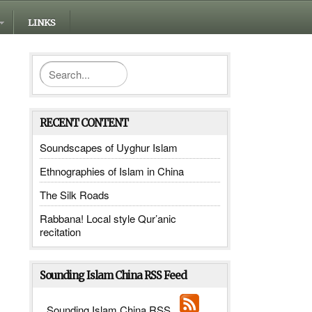
LINKS
RECENT CONTENT
Soundscapes of Uyghur Islam
Ethnographies of Islam in China
The Silk Roads
Rabbana! Local style Qur’anic
recitation
Sounding Islam China RSS Feed
Sounding Islam China RSS