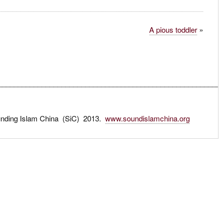
A pious toddler
»
________________________________________________________
unding Islam China (SiC) 2013.
www.soundislamchina.org