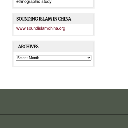
ethnographic study
SOUNDING ISLAM IN CHINA
www.soundislamchina.org
ARCHIVES
ARCHIVES